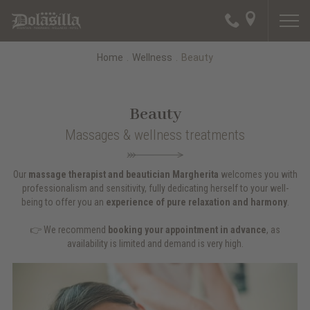
Home
.
Wellness
.
Beauty
Beauty
Massages & wellness treatments
Our
massage therapist and beautician Margherita
welcomes you with
professionalism and sensitivity, fully dedicating herself to your well-
being to offer you an
experience of pure relaxation and harmony
.
👉 We recommend
booking your appointment in advance
, as
availability is limited and demand is very high.