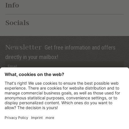
Info
Socials
Newsletter
Get free information and offers
directly in your mailbox!
Privacy (Info)
Anmelden
©
2026
Mountain Panoramic Wellness Hotel Dolasilla
.
CIN:
IT021006A13ZWMYJZ7
.
Sitemap
.
Credits
.
Privacy policy
.
Cookies Settings
.
produced by