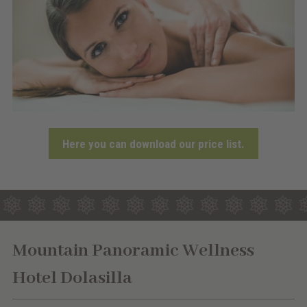
Here you can download our price list.
Mountain Panoramic Wellness
Hotel Dolasilla