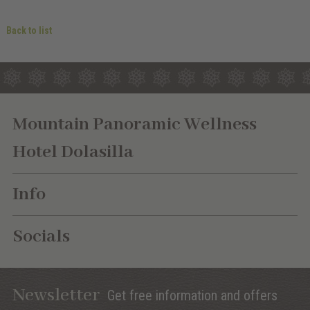
Back to list
Mountain Panoramic Wellness
Hotel Dolasilla
Info
Socials
Newsletter
Get free information and offers