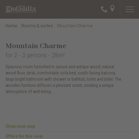
Home
.
Rooms & suites
.
Mountain Charme
Mountain Charme
for 2 - 3 persons
- 28m²
Spacious room furnished in spruce and antique wood, natural
wood floor, desk, comfortable sofa bed, south-facing balcony,
large bright bathroom with shower or bathtub, toilet and bidet. The
wooden furniture diffuses a pleasant scent, creating a unique
atmosphere of well-being.
Show room map
Offers for this room