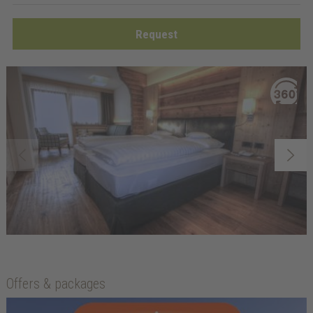
Request
Offers & packages