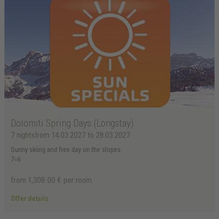
Dolomiti Spring Days (Longstay)
7 nights
from 14.03.2027 to 28.03.2027
Sunny skiing and free day on the slopes
7=6
from 1,308.00 €
per room
Offer details