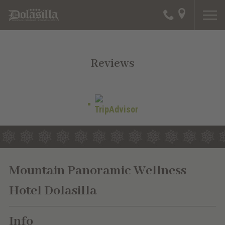
Reviews
Mountain Panoramic Wellness
Hotel Dolasilla
Info