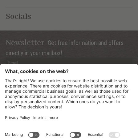
Socials
Newsletter
Get free information and offers
directly in your mailbox!
Privacy (Info)
Anmelden
©
2026
Mountain Panoramic Wellness Hotel Dolasilla
.
CIN:
IT021006A13ZWMYJZ7
.
Sitemap
.
Credits
.
Privacy policy
.
Cookies Settings
.
produced by