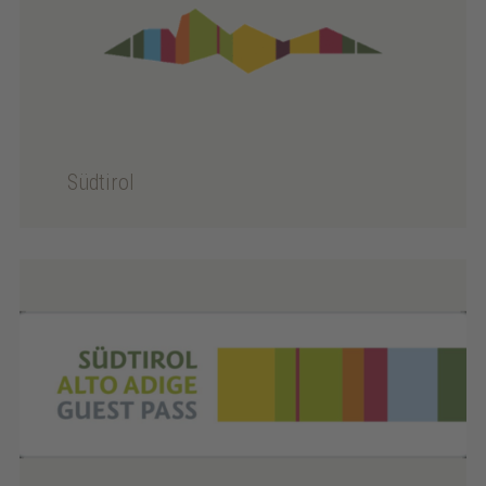
Südtirol