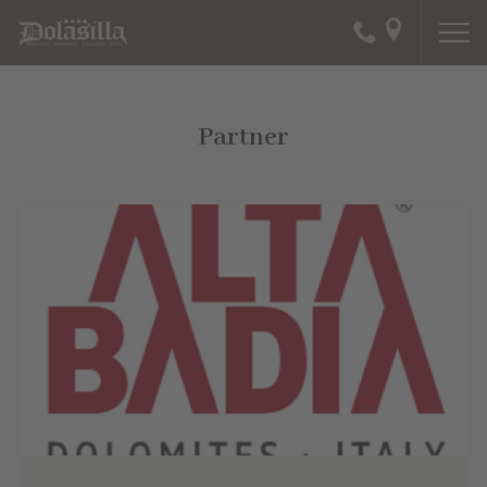
Partner