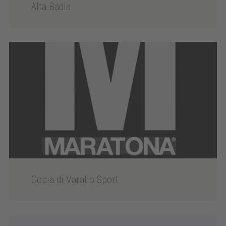
Alta Badia
Copia di Varallo Sport