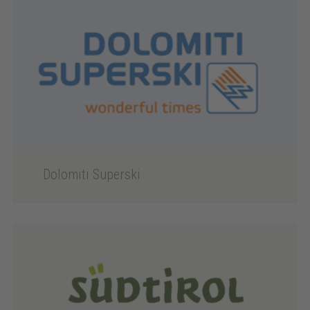
Dolomiti Superski