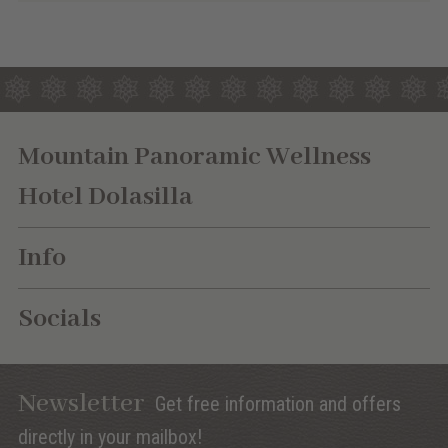
Mountain Panoramic Wellness
Hotel Dolasilla
Info
Socials
Newsletter
Get free information and offers
directly in your mailbox!