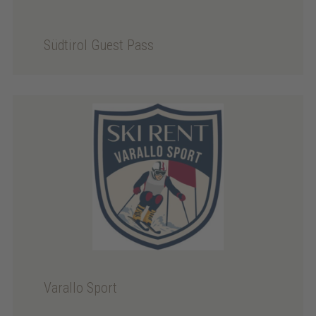
Südtirol Guest Pass
Varallo Sport