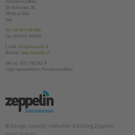
Frenademez Mirko
Str. Rottonara, 30
39036 La Villa
Italy
Tel
+39 0471 847006
Fax +39 0471 847349
E-mail:
info@dolasilla.it
Website:
www.dolasilla.it/
VAT no.: IT01194220214
Legal representative: Frenademez Mirko
© Design, concept, realisation & hosting
Zeppelin
Hotel Tech plc