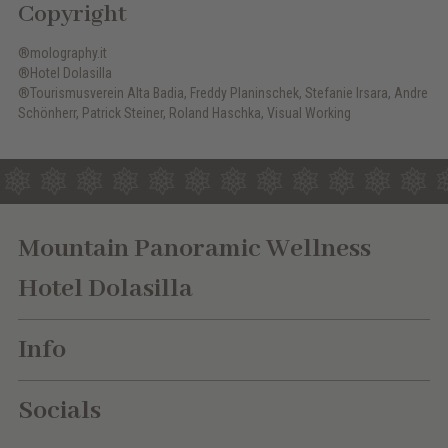
Copyright
®molography.it
®Hotel Dolasilla
®Tourismusverein Alta Badia, Freddy Planinschek, Stefanie Irsara, Andre
Schönherr, Patrick Steiner, Roland Haschka, Visual Working
Mountain Panoramic Wellness
Hotel Dolasilla
Info
Socials