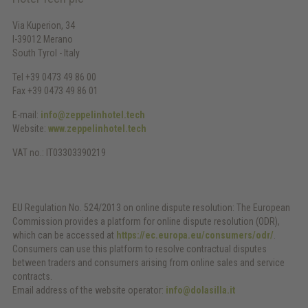
Via Kuperion, 34
I-39012 Merano
South Tyrol - Italy
Tel +39 0473 49 86 00
Fax +39 0473 49 86 01
E-mail:
info@zeppelinhotel.tech
Website:
www.zeppelinhotel.tech
VAT no.: IT03303390219
EU Regulation No. 524/2013 on online dispute resolution: The European
Commission provides a platform for online dispute resolution (ODR),
which can be accessed at
https://ec.europa.eu/consumers/odr/
.
Consumers can use this platform to resolve contractual disputes
between traders and consumers arising from online sales and service
contracts.
Email address of the website operator:
info@dolasilla.it