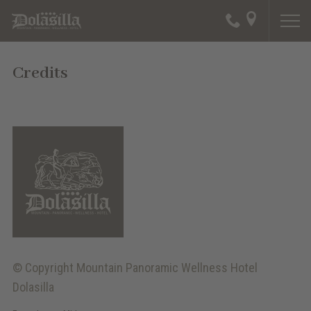
Credits
© Copyright
Mountain Panoramic Wellness Hotel
Dolasilla