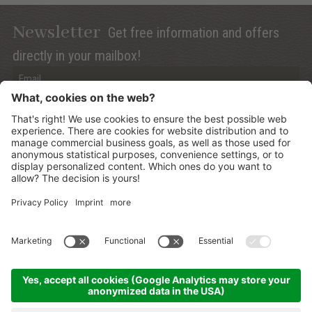
Newsletter
Get free information and offers
directly in your mailbox!
Privacy (Info)
Anmelden
©
2026
Mountain Panoramic Wellness Hotel Dolasilla
.
CIN:
IT021006A13ZWMYJZ7
.
Sitemap
.
Credits
.
Privacy policy
.
Cookies Settings
.
produced by