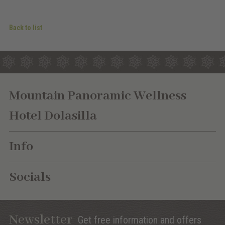
Back to list
Mountain Panoramic Wellness
Hotel Dolasilla
Info
Socials
Newsletter
Get free information and offers