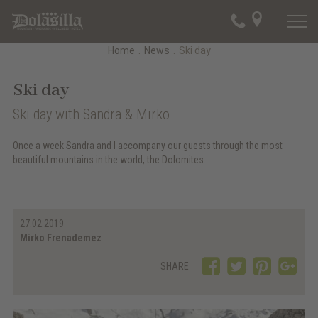
Home
.
News
.
Ski day
Ski day
Ski day with Sandra & Mirko
Once a week Sandra and I accompany our guests through the most
beautiful mountains in the world, the Dolomites.
27.02.2019
Mirko Frenademez
SHARE