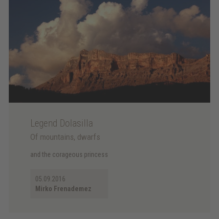
Legend Dolasilla
Of mountains, dwarfs
and the corageous princess
05.09.2016
Mirko Frenademez