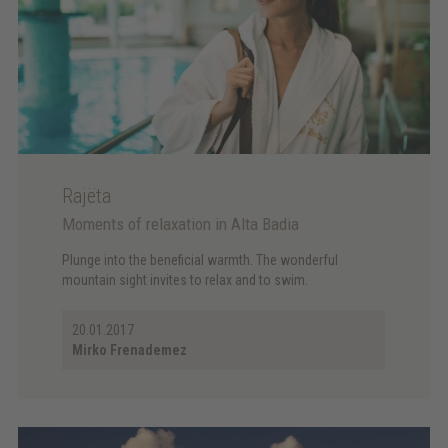
Rajëta
Moments of relaxation in Alta Badia
Plunge into the beneficial warmth. The wonderful
mountain sight invites to relax and to swim.
20.01.2017
Mirko Frenademez