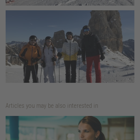
Articles you may be also interested in