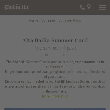
Home
.
Summer
.
Summer Pass
Alta Badia Summer Card
The summer lift pass
The Alta Badia Summer Pass is your ticket to
enjoy the mountains
in
all freedom
.
Forget about your car and soar up high into the Dolomites, to the places
of your dreams.
Discover a
well-connected network of lift facilities
that runs on clean
energy and offers a reliable and efficient service to fully enjoy your days
in the mountains.
More information