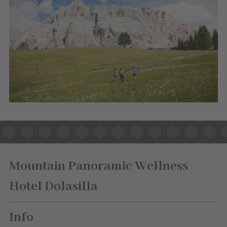
Mountain Panoramic Wellness
Hotel Dolasilla
Info