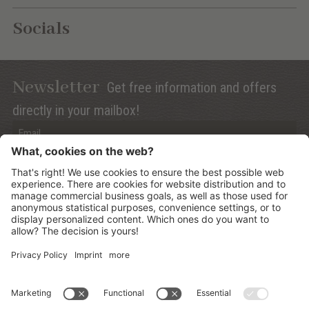
Socials
Newsletter
Get free information and offers
directly in your mailbox!
Privacy (Info)
Anmelden
©
2026
Mountain Panoramic Wellness Hotel Dolasilla
.
CIN:
IT021006A13ZWMYJZ7
.
Sitemap
.
Credits
.
Privacy policy
.
Cookies Settings
.
produced by