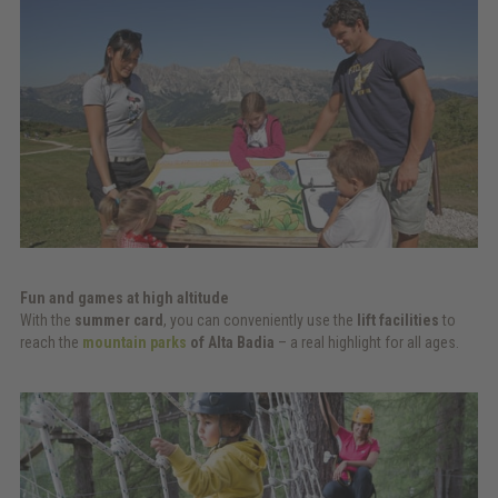
Fun and games at high altitude
With the
summer card
, you can conveniently use the
lift facilities
to
reach the
mountain parks
of Alta Badia
– a real highlight for all ages.