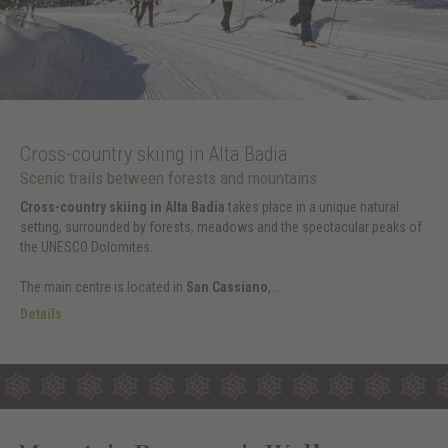
Cross-country skiing in Alta Badia
Scenic trails between forests and mountains
Cross-country skiing in Alta Badia
takes place in a unique natural
setting, surrounded by forests, meadows and the spectacular peaks of
the UNESCO Dolomites.
The main centre is located in
San Cassiano
, ...
Details