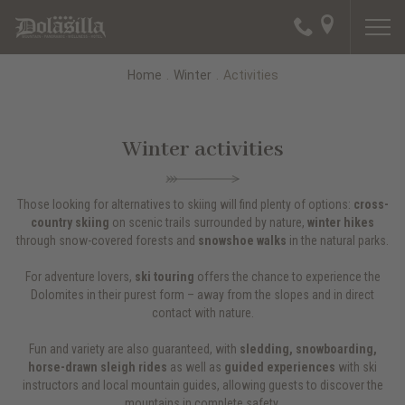
Home
.
Winter
.
Activities
Winter activities
Those looking for alternatives to skiing will find plenty of options:
cross-
country skiing
on scenic trails surrounded by nature,
winter hikes
through snow-covered forests and
snowshoe walks
in the natural parks.
For adventure lovers,
ski touring
offers the chance to experience the
Dolomites in their purest form – away from the slopes and in direct
contact with nature.
Fun and variety are also guaranteed, with
sledding, snowboarding,
horse-drawn sleigh rides
as well as
guided experiences
with ski
instructors and local mountain guides, allowing guests to discover the
mountains in complete safety.