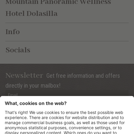
Mountain Panoramic Wellness
Hotel Dolasilla
Info
Socials
Newsletter
Get free information and offers
directly in your mailbox!
Privacy (Info)
Anmelden
©
2026
Mountain Panoramic Wellness Hotel Dolasilla
.
CIN: