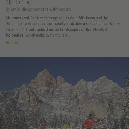
Ski touring
Sport in direct contact with nature
Ski tourers will find a wide range of routes in Alta Badia and the
Dolomites to experience the mountains in their most authentic form –
set within the
untouched winter landscapes of the UNESCO
Dolomites
, which make every tour an ...
Details