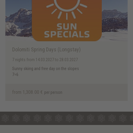
Dolomiti Spring Days (Longstay)
7 nights
from 14.03.2027 to 28.03.2027
Sunny skiing and free day on the slopes
7=6
from 1,308.00 €
per person