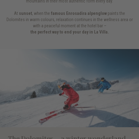
mountains in their most authentic form every day.
At
sunset
, when the
famous Enrosadira alpenglow
paints the
Dolomites in warm colours, relaxation continues in the wellness area or
with a peaceful moment at the hotel bar –
the perfect way to end your day in La Villa.
The Dolomites – a winter wonderland