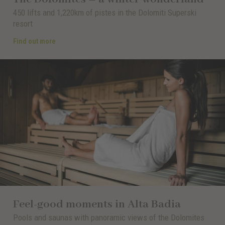
450 lifts and 1,220km of pistes in the Dolomiti Superski
resort
Find out more
Feel-good moments in Alta Badia
Pools and saunas with panoramic views of the Dolomites