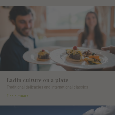
Ladin culture on a plate
Traditional delicacies and international classics
Find out more