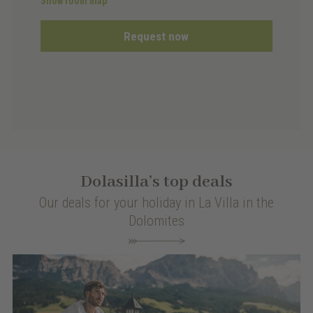
Show room map
Request now
Dolasilla’s top deals
Our deals for your holiday in La Villa in the
Dolomites