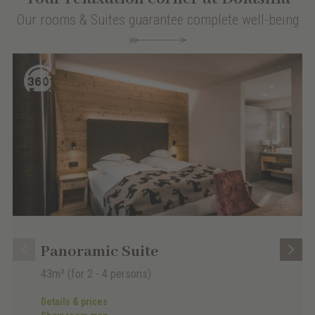
Our rooms & Suites guarantee complete well-being
Panoramic Suite
43m²
(for 2 - 4 persons)
Details & prices