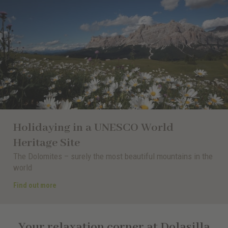
Holidaying in a UNESCO World
Heritage Site
The Dolomites – surely the most beautiful mountains in the
world
Find out more
Your relaxation corner at Dolasilla