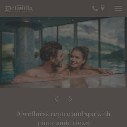
A wellness centre and spa with
panoramic views