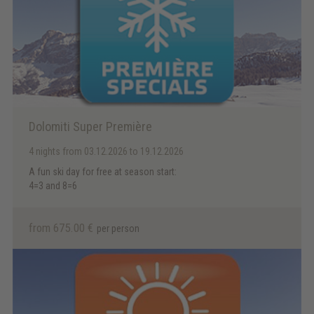
Dolomiti Super Première
4 nights
from 03.12.2026 to 19.12.2026
A fun ski day for free at season start:
4=3 and 8=6
from 675.00 €
per person