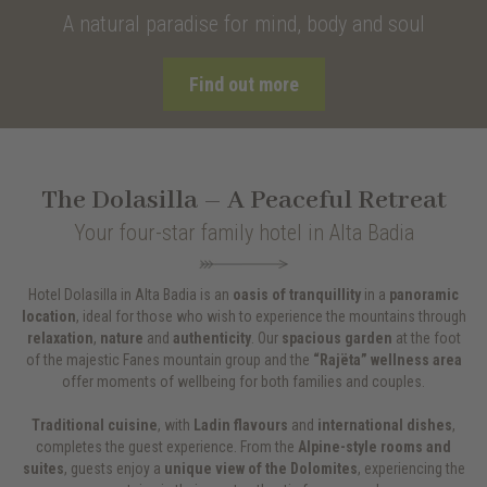
A natural paradise for mind, body and soul
Find out more
The Dolasilla – A Peaceful Retreat
Your four-star family hotel in Alta Badia
Hotel Dolasilla in Alta Badia is an
oasis of tranquillity
in a
panoramic
location
, ideal for those who wish to experience the mountains through
relaxation
,
nature
and
authenticity
. Our
spacious garden
at the foot
of the majestic Fanes mountain group and the
“Rajëta” wellness area
offer moments of wellbeing for both families and couples.
Traditional cuisine
, with
Ladin flavours
and
international dishes
,
completes the guest experience. From the
Alpine-style rooms and
suites
, guests enjoy a
unique view of the Dolomites
, experiencing the