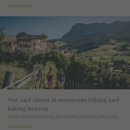
Find out more
Out and about in mountain biking and
hiking heaven
Signposted hiking tracks and exciting mountain bike trails
Find out more