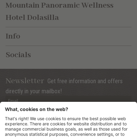
Mountain Panoramic Wellness
Hotel Dolasilla
Info
Socials
Newsletter
Get free information and offers
directly in your mailbox!
Privacy (Info)
Anmelden