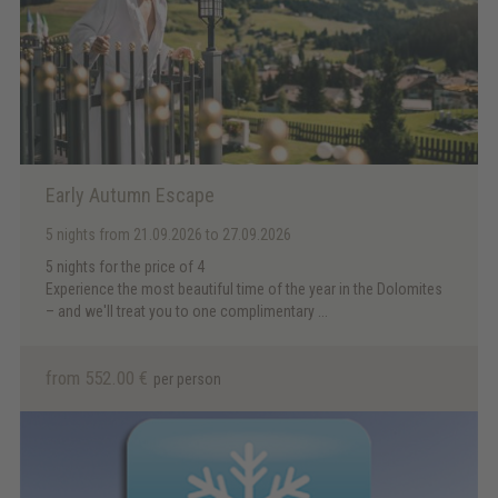
Early Autumn Escape
5 nights
from 21.09.2026 to 27.09.2026
5 nights for the price of 4
Experience the most beautiful time of the year in the Dolomites
– and we'll treat you to one complimentary ...
from 552.00 €
per person